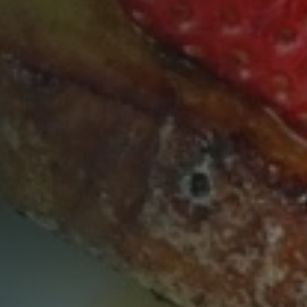
Table Reservation
Time