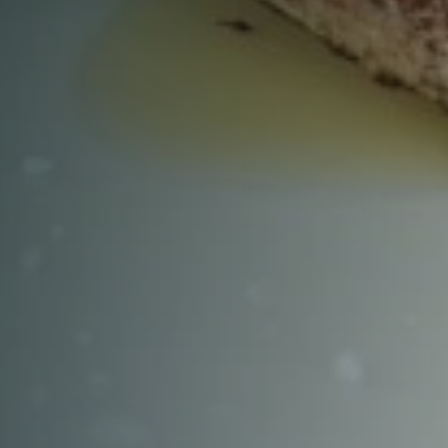
RESERVE A TABLE