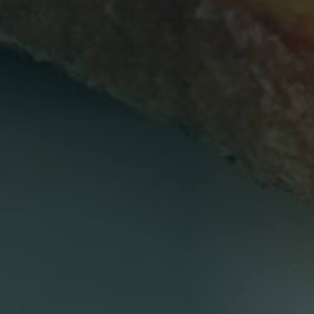
Person