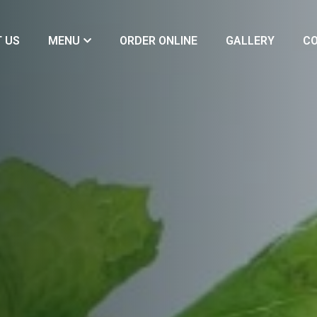
 US
MENU
ORDER ONLINE
GALLERY
CO