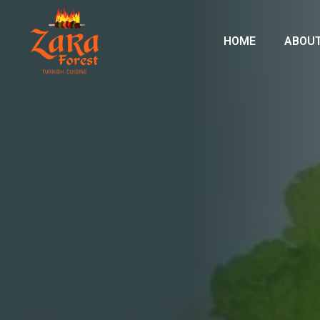
HOME
ABOUT