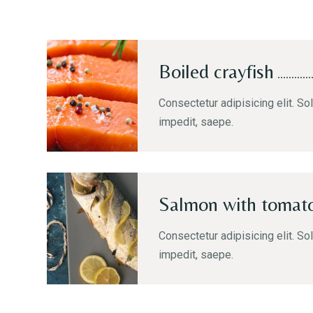
Boiled crayfish
Consectetur adipisicing elit. Sol
impedit, saepe.
Salmon with tomat
Consectetur adipisicing elit. Sol
impedit, saepe.