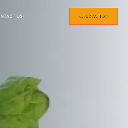
NTACT US
RESERVATION