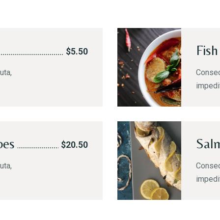
Fish
$5.50
uta,
Consect
impedi
oes
Sal
$20.50
uta,
Consect
impedi