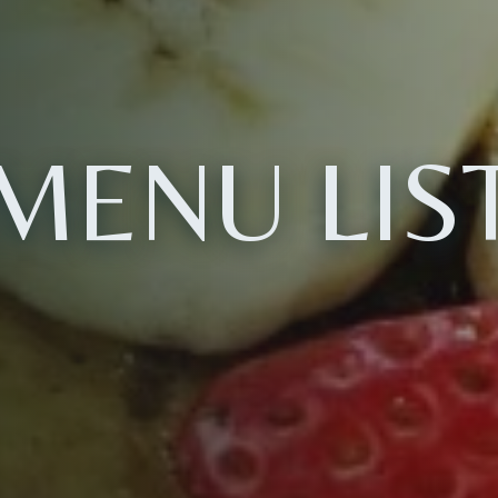
MENU LIS