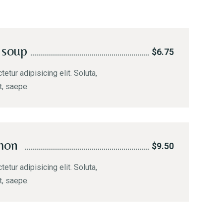
 soup
$6.75
etur adipisicing elit. Soluta,
t, saepe.
mon
$9.50
etur adipisicing elit. Soluta,
t, saepe.