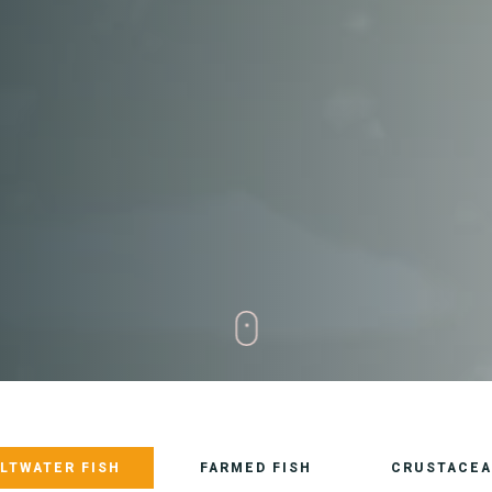
LTWATER FISH
FARMED FISH
CRUSTACEA