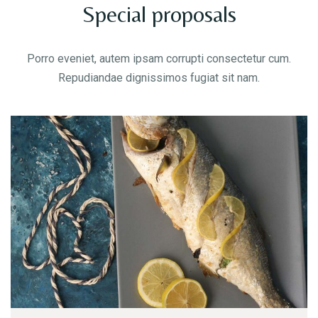
Special proposals
Porro eveniet, autem ipsam corrupti consectetur cum.
Repudiandae dignissimos fugiat sit nam.
Table Reservation