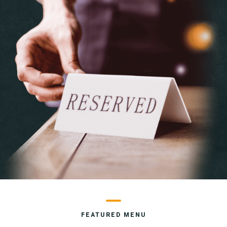
FEATURED MENU