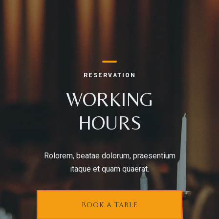
RESERVE A TABLE
RESERVATION
WORKING
HOURS
Rolorem, beatae dolorum, praesentium
itaque et quam quaerat.
BOOK A TABLE