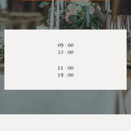
09
:
00
22
:
00
11
:
00
19
:
00