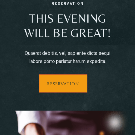
RESERVATION
THIS EVENING
WILL BE GREAT!
Quaerat debitis, vel, sapiente dicta sequi
labore porro pariatur harum expedita.
RESERVATION