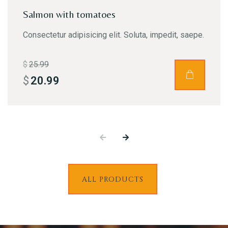
Salmon with tomatoes
Consectetur adipisicing elit. Soluta, impedit, saepe.
Person
$
25.99
$
20.99
Time
ALL PRODUCTS