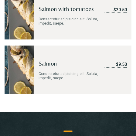
Salmon with tomatoes
$20.50
Consectetur adipisicing elit. Soluta,
impedit, saepe.
Salmon
$9.50
Consectetur adipisicing elit. Soluta,
impedit, saepe.