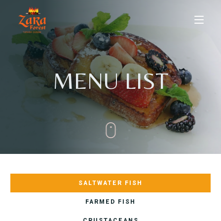
MENU LIST
HOME
ABOUT US
SALTWATER FISH
MENU
FARMED FISH
Dine-in
CRUSTACEANS