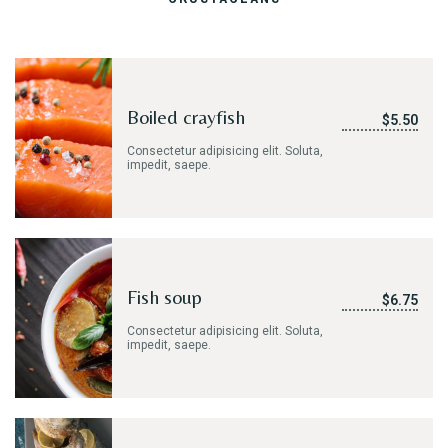
Take-out
ORDER ONLINE
Boiled crayfish
$5.50
GALLERY
Consectetur adipisicing elit. Soluta,
impedit, saepe.
CONTACT US
Fish soup
$6.75
Consectetur adipisicing elit. Soluta,
impedit, saepe.