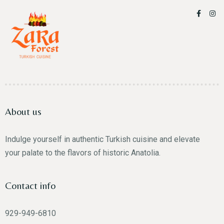
About us
Indulge yourself in authentic Turkish cuisine and elevate
your palate to the flavors of historic Anatolia.
Contact info
929-949-6810