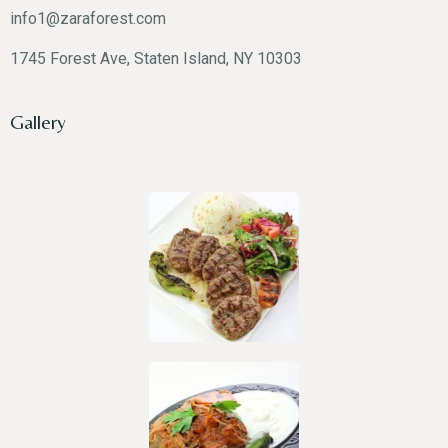
info1@zaraforest.com
1745 Forest Ave, Staten Island, NY 10303
Gallery