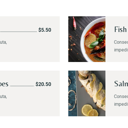
Fish
$5.50
uta,
Consect
impedi
oes
Sal
$20.50
uta,
Consect
impedi