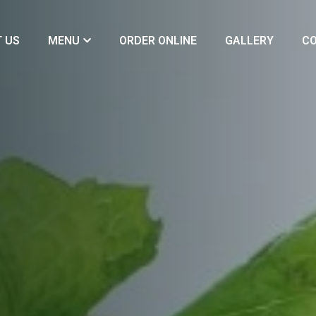
 US
MENU
ORDER ONLINE
GALLERY
CO