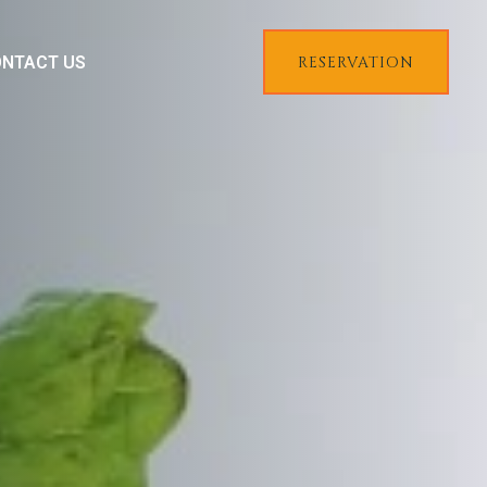
NTACT US
RESERVATION