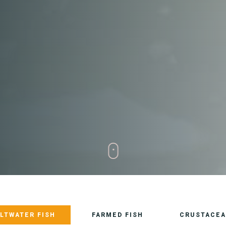
LTWATER FISH
FARMED FISH
CRUSTACEA