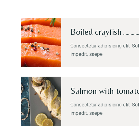
Boiled crayfish
Consectetur adipisicing elit. Sol
impedit, saepe.
Salmon with tomat
Consectetur adipisicing elit. Sol
impedit, saepe.