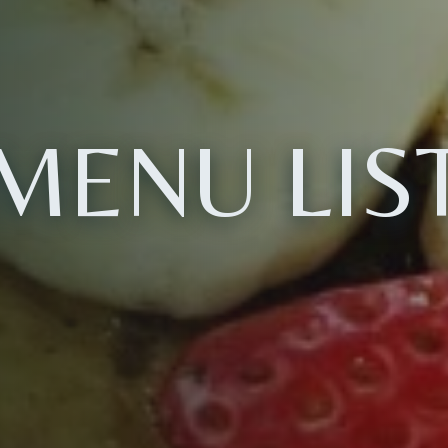
MENU LIS