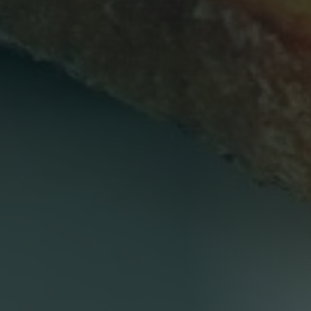
Person