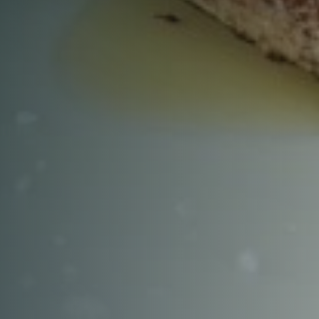
RESERVE A TABLE