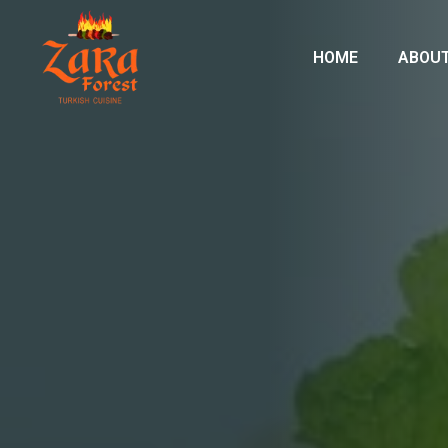
HOME
ABOUT