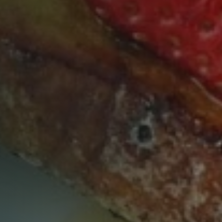
Table Reservation
Time