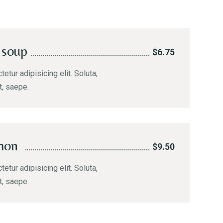
 soup
$6.75
etur adipisicing elit. Soluta,
t, saepe.
mon
$9.50
etur adipisicing elit. Soluta,
t, saepe.