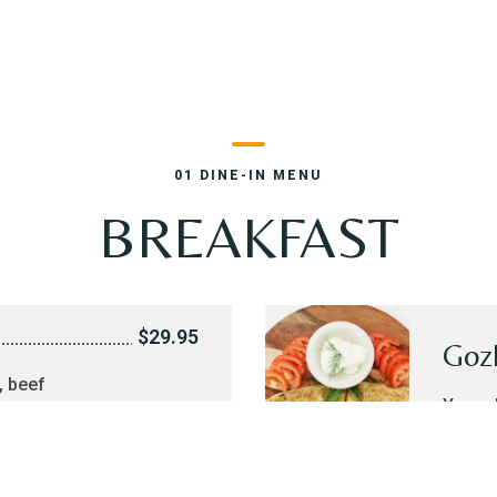
01 DINE-IN MENU
BREAKFAST
$29.95
Goz
, beef
Your c
weet cream,
groun
t or hard
of tea or