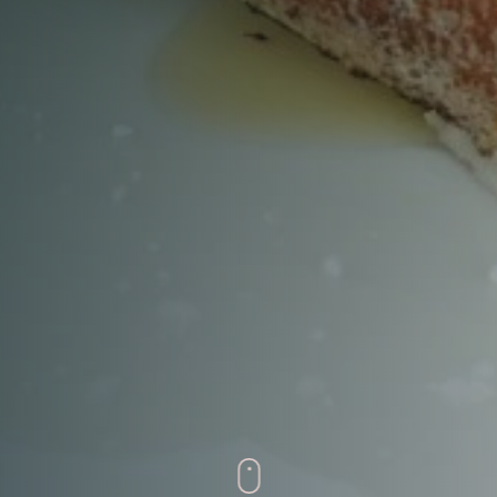
Time
RESERVE A TABLE