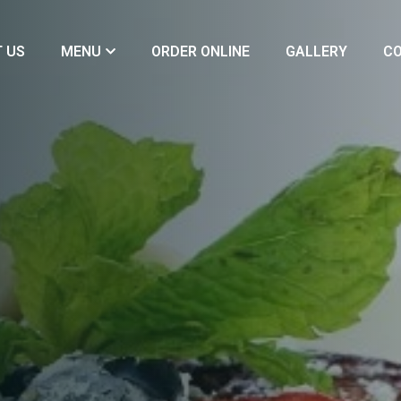
 US
MENU
ORDER ONLINE
GALLERY
CO