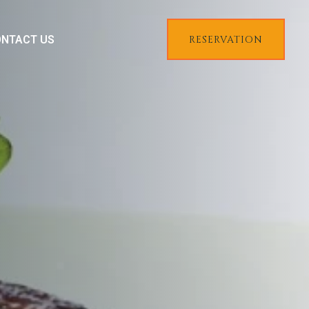
NTACT US
RESERVATION