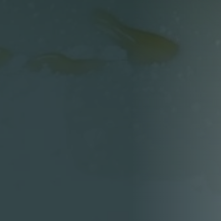
Person