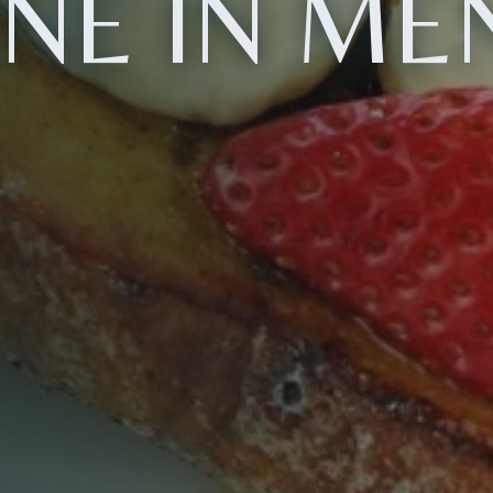
INE IN ME
Table Reservation