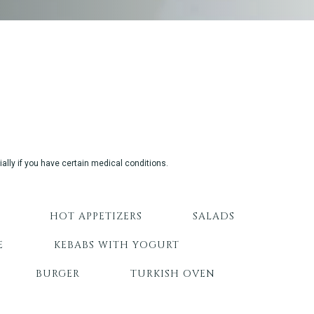
ally if you have certain medical conditions.
HOT APPETIZERS
SALADS
E
KEBABS WITH YOGURT
BURGER
TURKISH OVEN