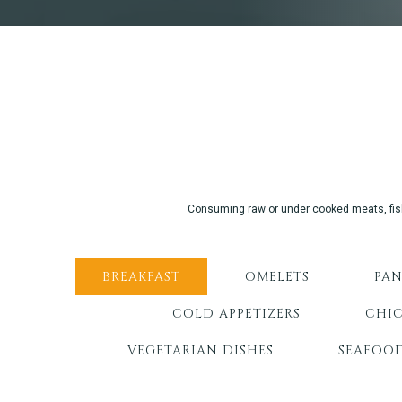
Consuming raw or under cooked meats, fish, 
BREAKFAST
OMELETS
PAN
COLD APPETIZERS
CHIC
VEGETARIAN DISHES
SEAFOO