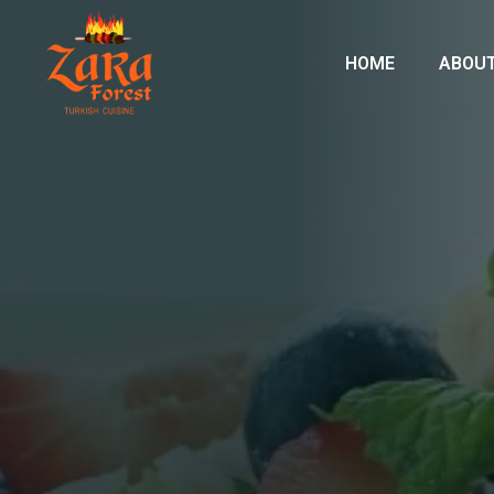
HOME
ABOUT