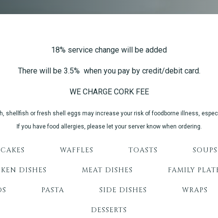
18% service change will be added
There will be 3.5% when you pay by credit/debit card.
WE CHARGE CORK FEE
shellfish or fresh shell eggs may increase your risk of foodborne illness, especi
If you have food allergies, please let your server know when ordering.
CAKES
WAFFLES
TOASTS
SOUPS
KEN DISHES
MEAT DISHES
FAMILY PLAT
DS
PASTA
SIDE DISHES
WRAPS
DESSERTS