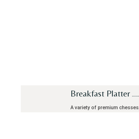
Breakfast Platter
A variety of premium chesses
salami, olives, honey, jam, s
and a choice of cheese omele
broiled egg, served with a pot 