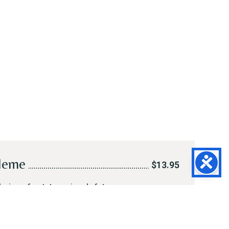
leme
$13.95
hoice of potato, spinach-feta or
d meat