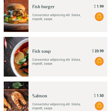
Fish burger
$
1.99
Consectetur adipisicing elit. Soluta,
impedit, saepe.
Fish soup
$
20.99
Consectetur adipisicing elit. Soluta,
impedit, saepe.
Salmon
$
1.50
Consectetur adipisicing elit. Soluta,
impedit, saepe.