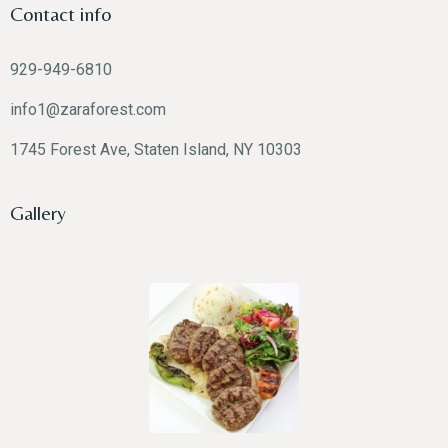
Contact info
929-949-6810
info1@zaraforest.com
1745 Forest Ave, Staten Island, NY 10303
Gallery