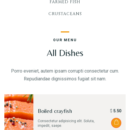
FARMED FISH
Take-out
ORDER ONLINE
CRUSTACEANS
OUR MENU
GALLERY
All Dishes
Porro eveniet, autem ipsam corrupti consectetur cum.
CONTACT US
Repudiandae dignissimos fugiat sit nam.
Boiled crayfish
$
5.50
Consectetur adipisicing elit. Soluta,
impedit, saepe.