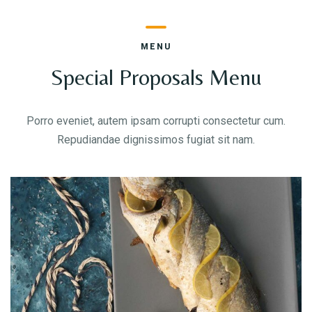
MENU
Special Proposals Menu
Person
Porro eveniet, autem ipsam corrupti consectetur cum.
Repudiandae dignissimos fugiat sit nam.
Time