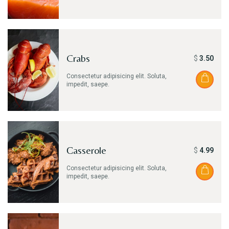
Crabs
$
3.50
Consectetur adipisicing elit. Soluta,
impedit, saepe.
Сasserole
$
4.99
Consectetur adipisicing elit. Soluta,
impedit, saepe.