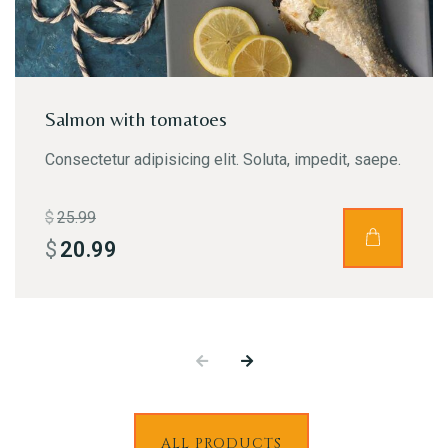
RESERVE A TABLE
Salmon with tomatoes
Consectetur adipisicing elit. Soluta, impedit, saepe.
$
25.99
$
20.99
ALL PRODUCTS