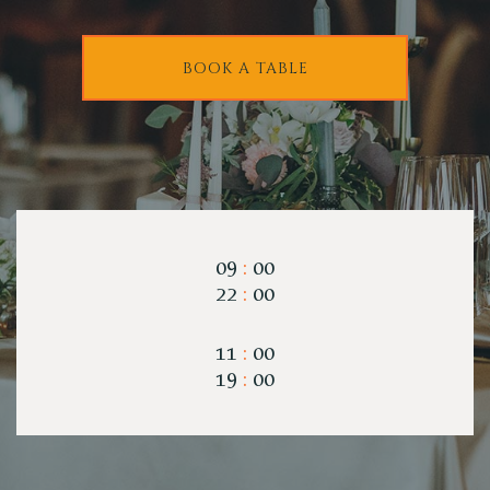
BOOK A TABLE
09
:
00
22
:
00
11
:
00
19
:
00