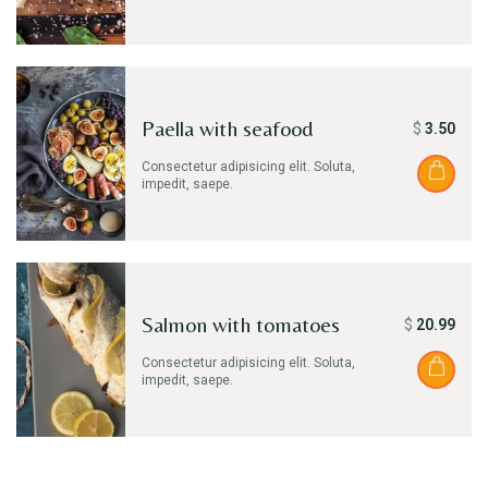
Paella with seafood
$
3.50
Consectetur adipisicing elit. Soluta,
impedit, saepe.
Salmon with tomatoes
$
20.99
Consectetur adipisicing elit. Soluta,
impedit, saepe.