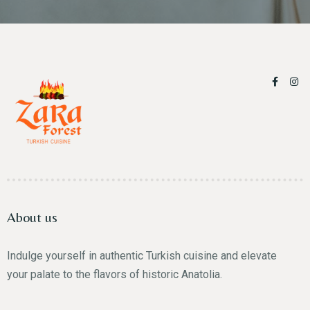
About us
Indulge yourself in authentic Turkish cuisine and elevate
your palate to the flavors of historic Anatolia.