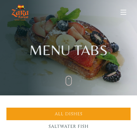
MENU TABS
HOME
ABOUT US
ALL DISHES
MENU
SALTWATER FISH
Dine-in