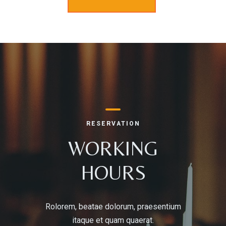
RESERVATION
WORKING
HOURS
Rolorem, beatae dolorum, praesentium
itaque et quam quaerat.