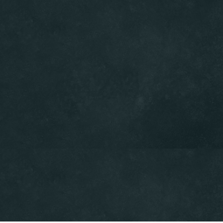
Table Reservation