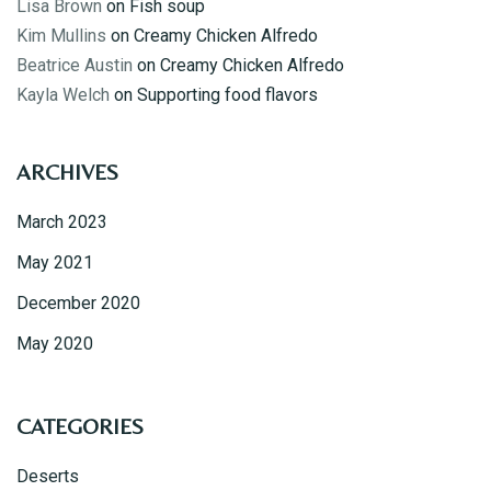
Lisa Brown
on
Fish soup
Kim Mullins
on
Creamy Chicken Alfredo
Beatrice Austin
on
Creamy Chicken Alfredo
Kayla Welch
on
Supporting food flavors
ARCHIVES
March 2023
May 2021
December 2020
May 2020
Table Reservation
CATEGORIES
Deserts