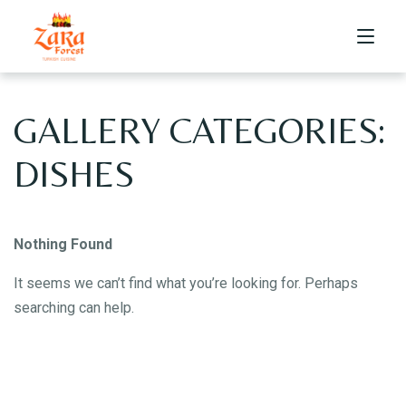
GALLERY CATEGORIES:
HOME
DISHES
Nothing Found
ABOUT US
It seems we can’t find what you’re looking for. Perhaps
searching can help.
MENU
Dine-in