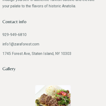
your palate to the flavors of historic Anatolia.
Contact info
RESERVE A TABLE
929-949-6810
info1@zaraforest.com
1745 Forest Ave, Staten Island, NY 10303
Gallery