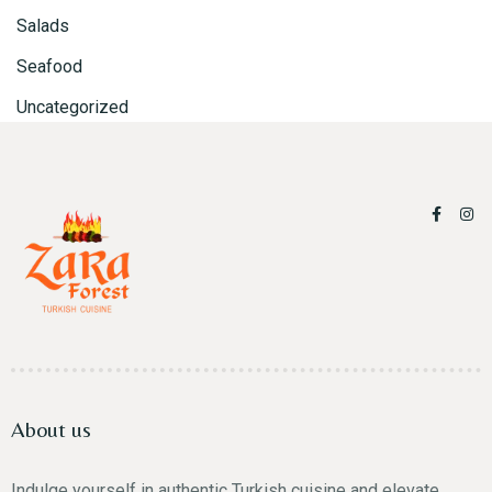
Salads
Seafood
Uncategorized
Person
Time
About us
Indulge yourself in authentic Turkish cuisine and elevate