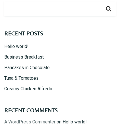
Take-out
ORDER ONLINE
RECENT POSTS
GALLERY
Hello world!
Business Breakfast
Pancakes in Chocolate
CONTACT US
Tuna & Tomatoes
Creamy Chicken Alfredo
RECENT COMMENTS
A WordPress Commenter
on
Hello world!